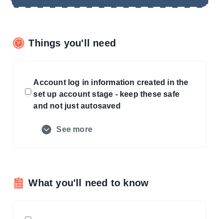
Things you'll need
Account log in information created in the
set up account stage - keep these safe
and not just autosaved
See more
What you'll need to know