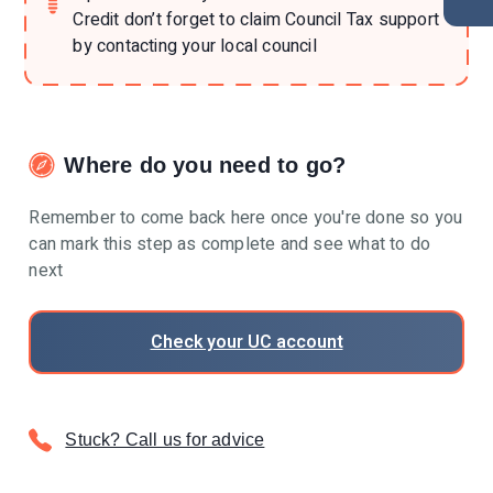
Credit don’t forget to claim Council Tax support
by contacting your local council
Where do you need to go?
Remember to come back here once you're done so you
can mark this step as complete and see what to do
next
Check your UC account
Stuck? Call us for advice