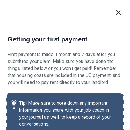
Getting your first payment
First payment is made 1 month and 7 days after you
submitted your claim. Make sure you have done the
things listed below or you won't get paid! Remember
that housing costs are included in the UC payment, and
you will need to pay rent directly to your landlord.
Tip!
Make sure to note down any important
information you share with your job coach in
your journal as well, to keep a record of your
conversations.