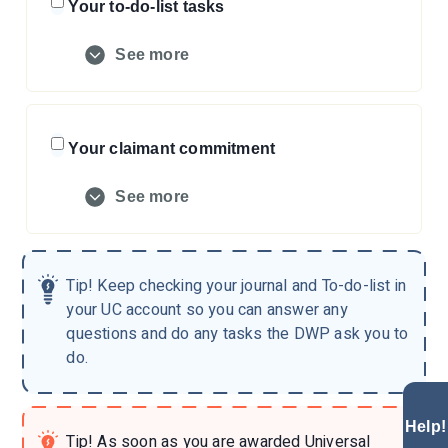
Your to-do-list tasks
See more
Your claimant commitment
See more
Tip!
Keep checking your journal and To-do-list in
your UC account so you can answer any
questions and do any tasks the DWP ask you to
do.
Help!
Tip!
As soon as you are awarded Universal