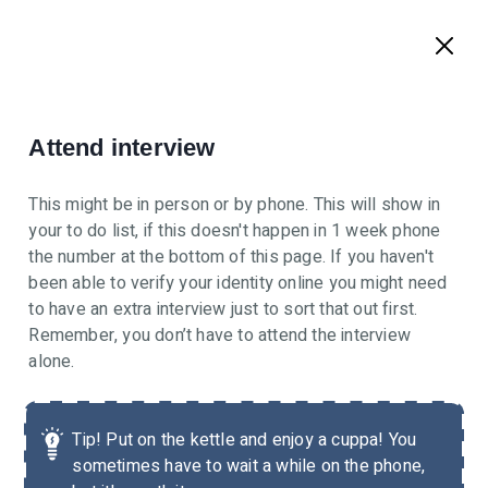
Attend interview
This might be in person or by phone. This will show in
your to do list, if this doesn't happen in 1 week phone
the number at the bottom of this page. If you haven't
been able to verify your identity online you might need
to have an extra interview just to sort that out first.
Remember, you don’t have to attend the interview
alone.
Tip!
Put on the kettle and enjoy a cuppa! You
sometimes have to wait a while on the phone,