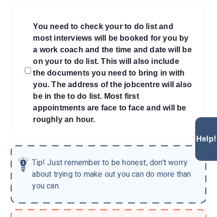
You need to check your to do list and
most interviews will be booked for you by
a work coach and the time and date will be
on your to do list. This will also include
the documents you need to bring in with
you. The address of the jobcentre will also
be in the to do list. Most first
appointments are face to face and will be
roughly an hour.
Help!
Tip!
Just remember to be honest, don't worry
about trying to make out you can do more than
you can.