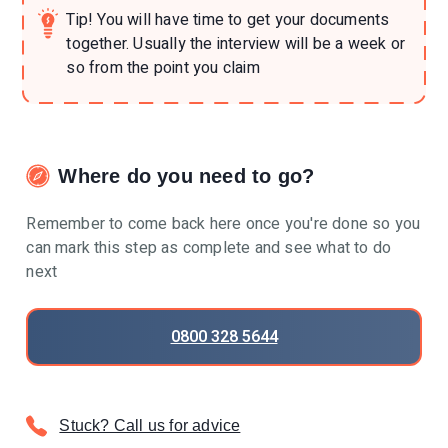
Tip!
You will have time to get your documents
together. Usually the interview will be a week or
so from the point you claim
Where do you need to go?
Remember to come back here once you're done so you
can mark this step as complete and see what to do
next
0800 328 5644
Stuck? Call us for advice