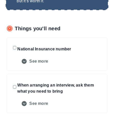
but it's worth it.
Things you'll need
National Insurance number
See more
When arranging an interview, ask them
what you need to bring
See more