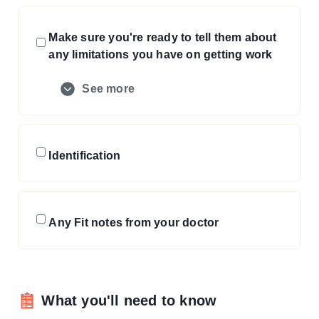
Make sure you're ready to tell them about
any limitations you have on getting work
See more
Identification
Any Fit notes from your doctor
What you'll need to know