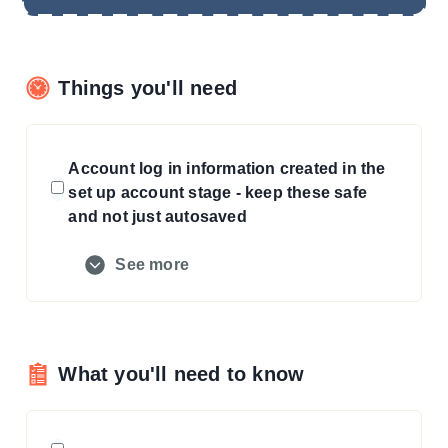
Things you'll need
Account log in information created in the
set up account stage - keep these safe
and not just autosaved
See more
What you'll need to know