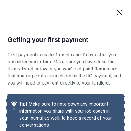
Getting your first payment
First payment is made 1 month and 7 days after you
submitted your claim. Make sure you have done the
things listed below or you won't get paid! Remember
that housing costs are included in the UC payment, and
you will need to pay rent directly to your landlord.
Tip!
Make sure to note down any important
information you share with your job coach in
your journal as well, to keep a record of your
conversations.