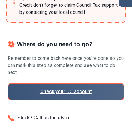
Credit don’t forget to claim Council Tax support
by contacting your local council
Where do you need to go?
Remember to come back here once you're done so you
can mark this step as complete and see what to do
next
Check your UC account
Stuck? Call us for advice