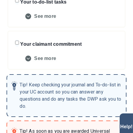
Your to-do-list tasks
See more
Your claimant commitment
See more
Tip!
Keep checking your journal and To-do-list in
your UC account so you can answer any
questions and do any tasks the DWP ask you to
do.
Help!
Tip!
As soon as you are awarded Universal