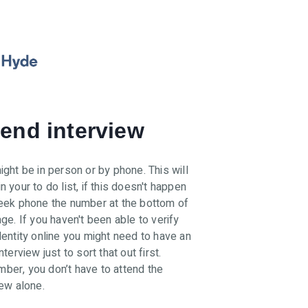
tend interview
ight be in person or by phone. This will
n your to do list, if this doesn't happen
eek phone the number at the bottom of
age. If you haven't been able to verify
dentity online you might need to have an
nterview just to sort that out first.
er, you don’t have to attend the
iew alone.