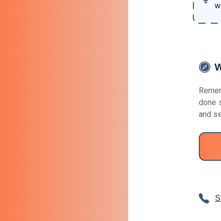
w
W
Remem
done s
and se
S