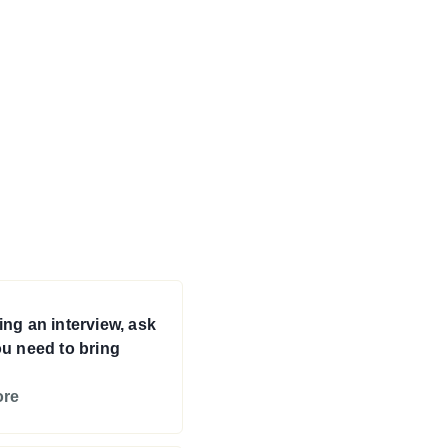
ng an interview, ask
u need to bring
ore