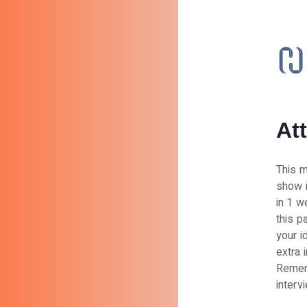
At
This m
show i
in 1 w
this p
your i
extra i
Rememb
interv