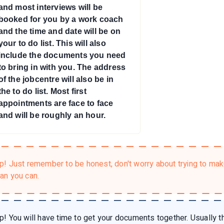
and most interviews will be
booked for you by a work coach
and the time and date will be on
your to do list. This will also
include the documents you need
to bring in with you. The address
of the jobcentre will also be in
the to do list. Most first
appointments are face to face
and will be roughly an hour.
ip!
Just remember to be honest, don't worry about trying to ma
han you can.
ip!
You will have time to get your documents together. Usually th