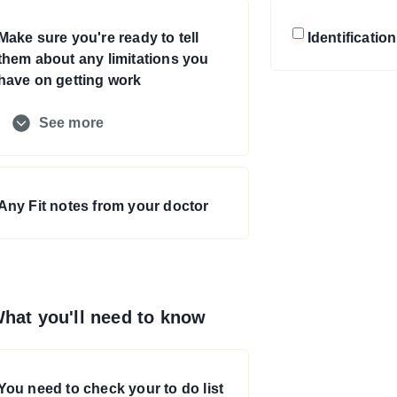
Make sure you're ready to tell
Identification
them about any limitations you
have on getting work
See more
Any Fit notes from your doctor
hat you'll need to know
You need to check your to do list