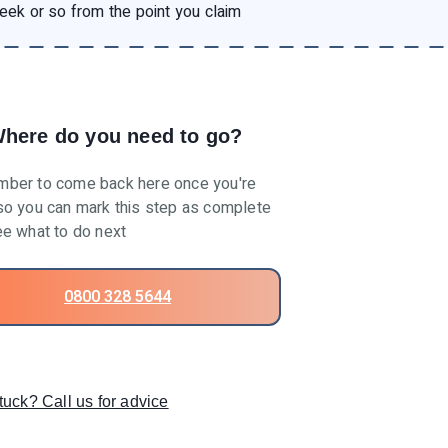
eek or so from the point you claim
here do you need to go?
ber to come back here once you're
o you can mark this step as complete
e what to do next
0800 328 5644
tuck? Call us for advice