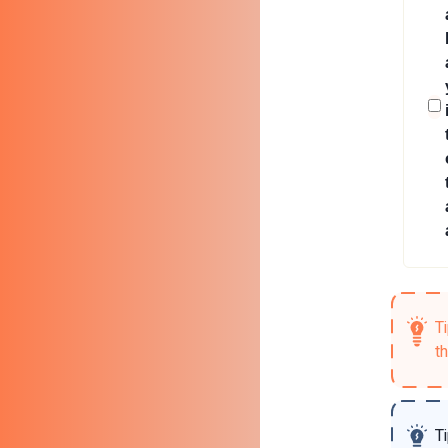
T
t
T