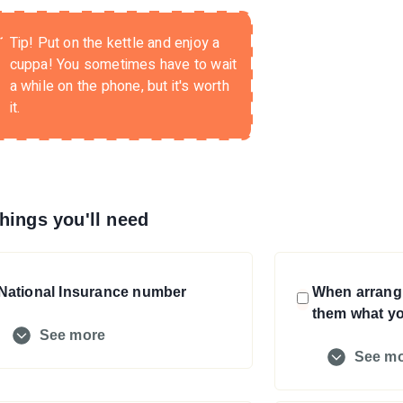
Tip!
Put on the kettle and enjoy a
cuppa! You sometimes have to wait
a while on the phone, but it's worth
it.
hings you'll need
National Insurance number
When arrangi
them what yo
See more
See m