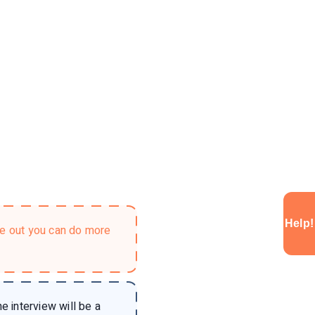
Help!
ke out you can do more
e interview will be a