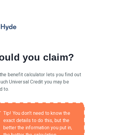
ould you claim?
the benefit calculator lets you find out
uch Universal Credit you may be
d to.
Tip!
You don’t need to know the
exact details to do this, but the
better the information you put in,