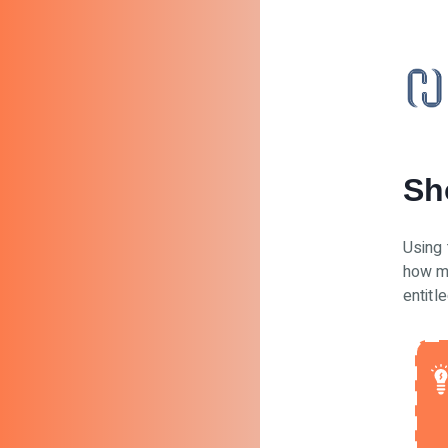
Sh
Using 
how m
entitle