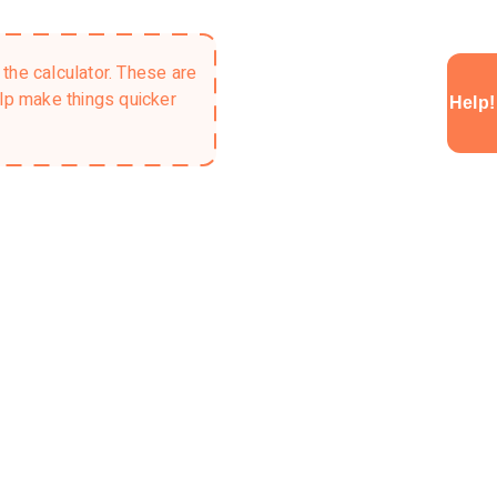
the calculator. These are
elp make things quicker
Help!