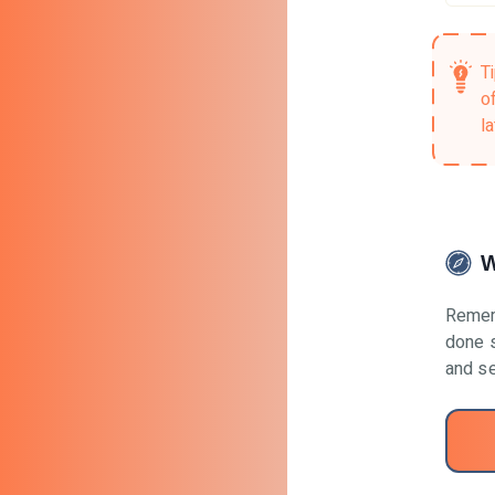
T
o
la
W
Remem
done s
and se