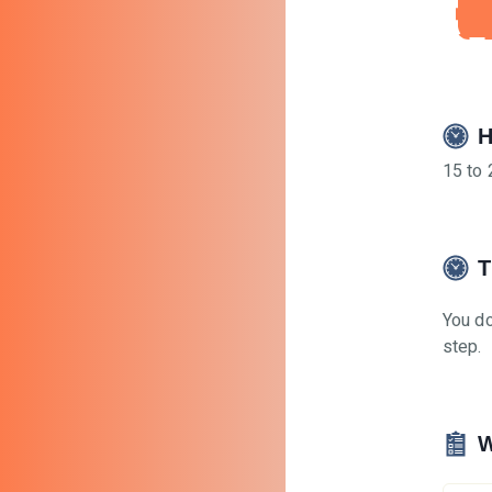
H
15 to 
T
You do
step.
W