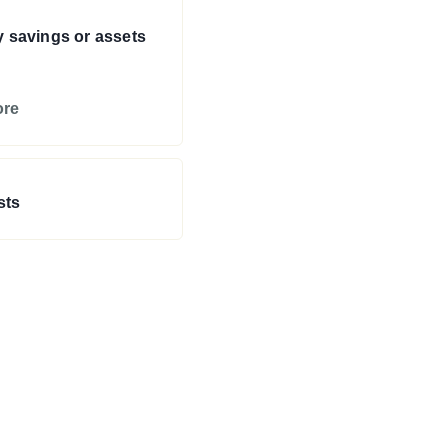
y savings or assets
ore
sts