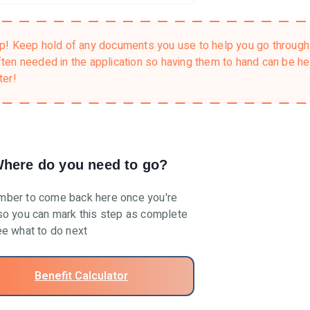
ip!
Keep hold of any documents you use to help you go through 
ften needed in the application so having them to hand can be h
ter!
here do you need to go?
ber to come back here once you're
o you can mark this step as complete
e what to do next
Benefit Calculator