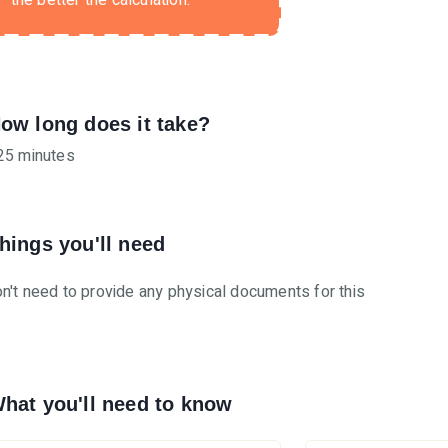
the better the calculation.
ow long does it take?
25 minutes
hings you'll need
n't need to provide any physical documents for this
hat you'll need to know