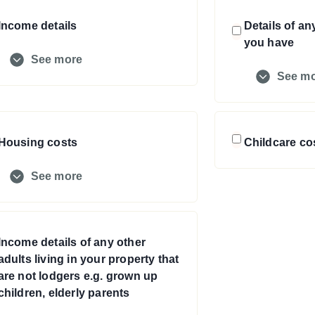
Income details
Details of an
you have
See more
See m
Housing costs
Childcare co
See more
Income details of any other
adults living in your property that
are not lodgers e.g. grown up
children, elderly parents