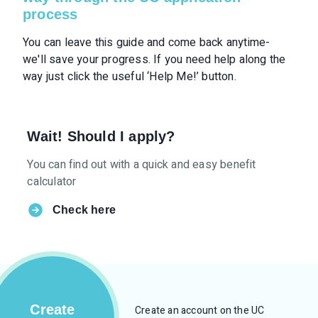
process
You can leave this guide and come back anytime-
we'll save your progress. If you need help along the
way just click the useful ‘Help Me!’ button.
Wait! Should I apply?
You can find out with a quick and easy benefit
calculator
Check here
Create
Create an account on the UC