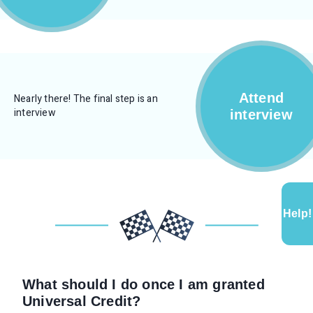
Attend
Nearly there! The final step is an
interview
interview
Help!
What should I do once I am granted
Universal Credit?