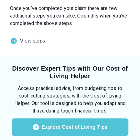
Once you’ve completed your claim there are few
additional steps you can take. Open this when you’ve
completed the above steps
View steps
Discover Expert Tips with Our Cost of
Living Helper
Access practical advice, from budgeting tips to
cost-cutting strategies, with the Cost of Living
Helper. Our tool is designed to help you adapt and
thrive during tough financial times.
Explore Cost of Living Tips