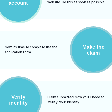
website. Do this as soon as possible!
account
Make the
Now it’s time to complete the the
application form
claim
Verify
Claim submitted! Now you’ll need to
‘verify’ your identity
identity