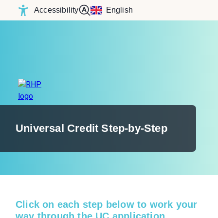
Accessibility
English
Universal Credit Step-by-Step
Click on each step below to work your
way through the UC application