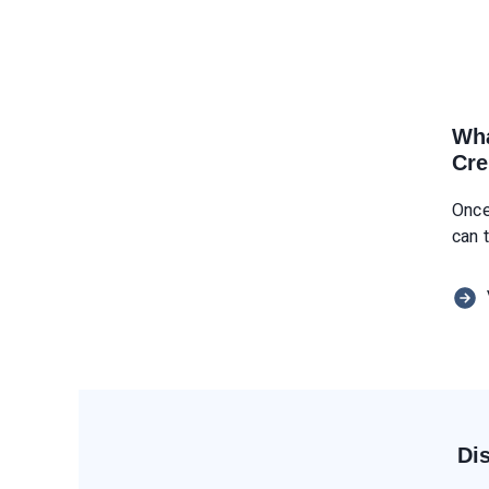
Wha
Cre
Once
can 
Di