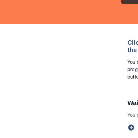
Cli
the
You 
prog
butt
Wai
You 