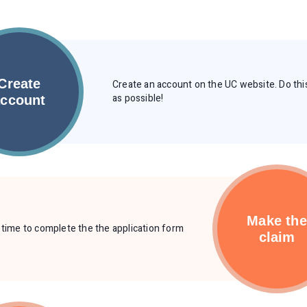
Create
Create an account on the UC website. Do thi
as possible!
account
Make the
s time to complete the the application form
claim