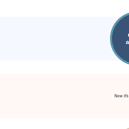
Now it’