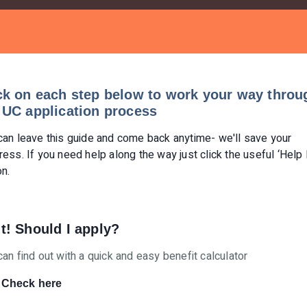
ck on each step below to work your way throu
 UC application process
can leave this guide and come back anytime- we'll save your
ress. If you need help along the way just click the useful ‘Help
on.
t! Should I apply?
can find out with a quick and easy benefit calculator
Check here