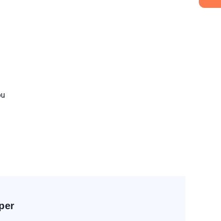
ou
per