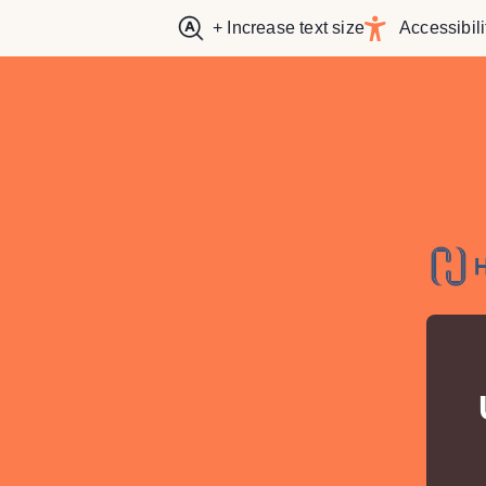
+ Increase text size
Accessibili