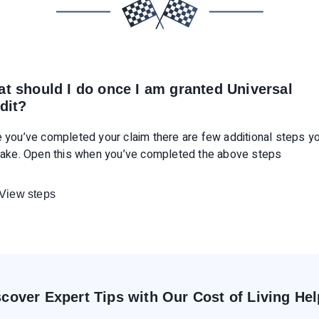
t should I do once I am granted Universal
dit?
 you’ve completed your claim there are few additional steps y
take. Open this when you’ve completed the above steps
View steps
scover Expert Tips with Our Cost of Living Hel