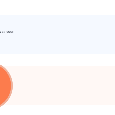
s as soon