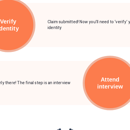
Verify
Claim submitted! Now you’ll need to ‘verify’ 
identity
identity
Attend
ly there! The final step is an interview
interview