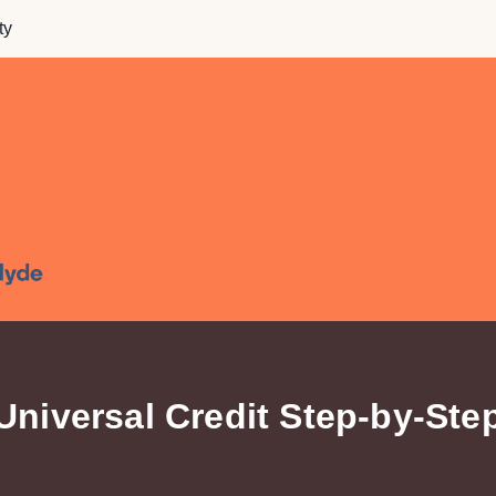
ty
Universal Credit Step-by-Ste